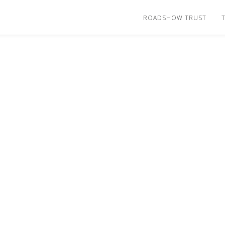
ROADSHOW TRUST