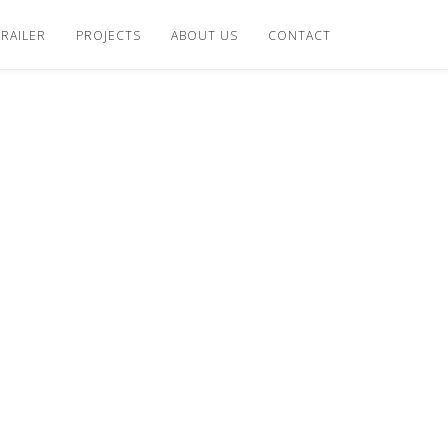
TRAILER
PROJECTS
ABOUT US
CONTACT